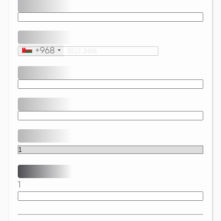
+968
1