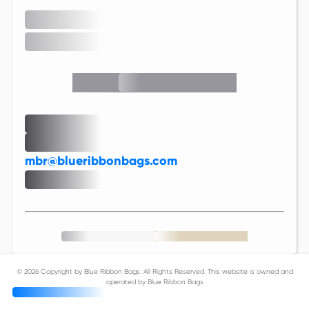
mbr@blueribbonbags.com
©
2026 Copyright by Blue Ribbon Bags. All Rights Reserved. This website is owned and
operated by Blue Ribbon Bags